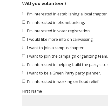
Will you volunteer?
I'm interested in establishing a local chapter.
I'm interested in phonebanking.
I'm interested in voter registration.
I would like more info on canvassing.
I want to join a campus chapter.
I want to join the campaign organizing team.
I'm interested in helping build the party's c
I want to be a Green Party party planner.
I'm interested in working on flood relief.
First Name