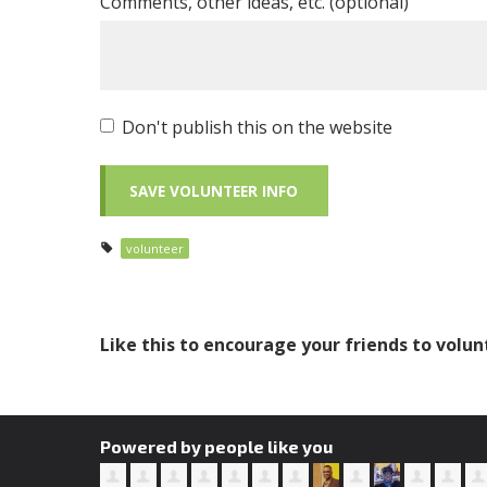
Comments, other ideas, etc. (optional)
Don't publish this on the website
volunteer
Like this to encourage your friends to volun
Powered by people like you