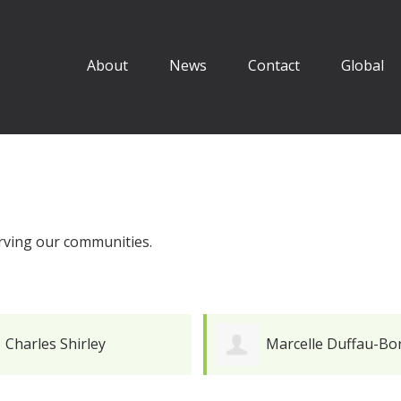
About
News
Contact
Global
erving our communities.
Charles Shirley
Marcelle Duffau-Bo