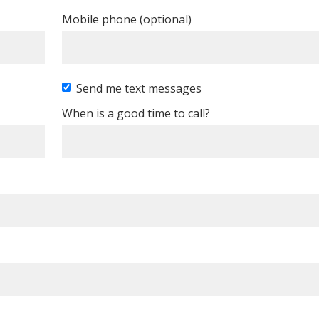
Mobile phone (optional)
Send me text messages
When is a good time to call?