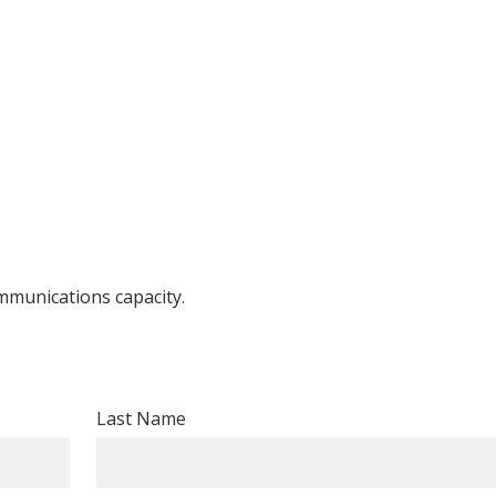
ommunications capacity.
Last Name