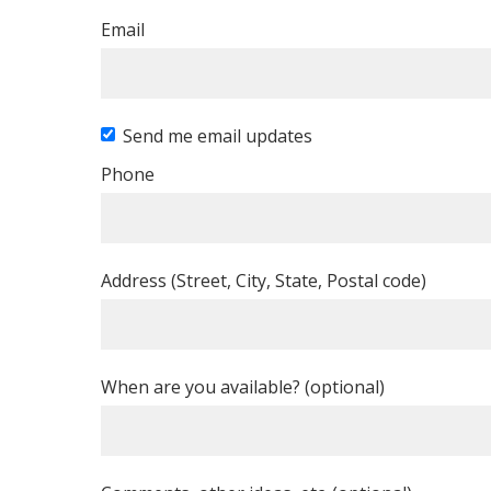
Email
Send me email updates
Phone
Address (Street, City, State, Postal code)
When are you available? (optional)