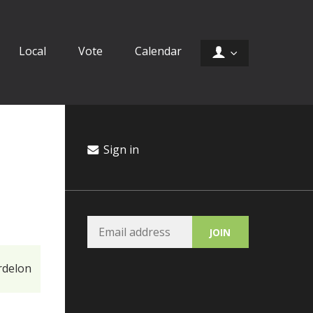
Local
Vote
Calendar
Sign in
rdelon
Ory Christopher
Ca