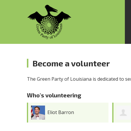
Become a volunteer
The Green Party of Louisiana is dedicated to s
Who's volunteering
Eliot Barron