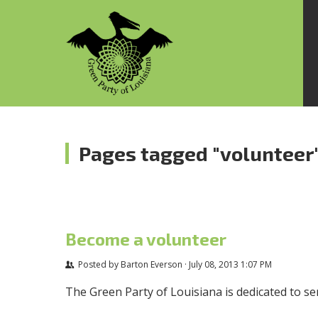
Pages tagged "volunteer
Become a volunteer
Posted by
Barton Everson
· July 08, 2013 1:07 PM
The Green Party of Louisiana is dedicated to s