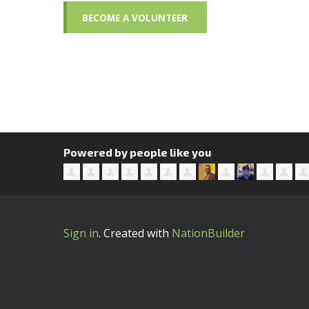
BECOME A VOLUNTEER
Powered by people like you
Sign in
.
Created with
NationBuilder