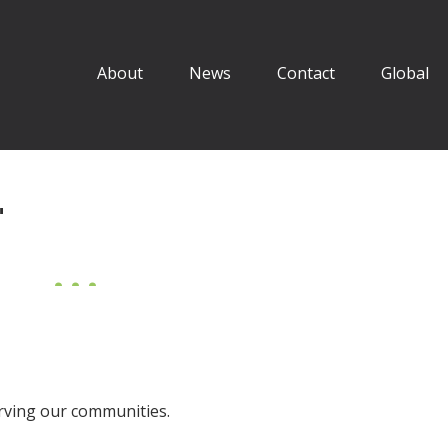
About
News
Contact
Global
"
erving our communities.