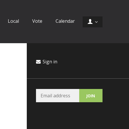
Local
Vote
Calendar
Sign in