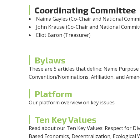
Coordinating Committee
Naima Gayles (Co-Chair and National Commit
John Krause (Co-Chair and National Commit
Eliot Baron (Treasurer)
Bylaws
These are 5 articles that define: Name Purpose
Convention/Nominations, Affiliation, and Ame
Platform
Our platform overview on key issues.
Ten Key Values
Read about our Ten Key Values: Respect for Div
Based Economics, Decentralization, Ecological 