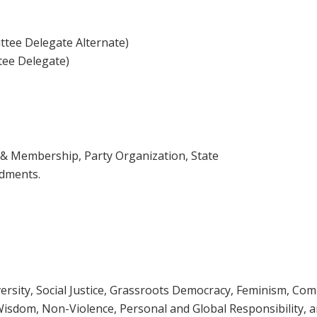
tee Delegate Alternate)
tee Delegate)
 & Membership, Party Organization, State
ndments.
ersity, Social Justice, Grassroots Democracy, Feminism, Co
Wisdom, Non-Violence, Personal and Global Responsibility, 