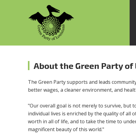
About the Green Party of
The Green Party supports and leads community 
better wages, a cleaner environment, and health
"Our overall goal is not merely to survive, but t
individual lives is enriched by the quality of al
worth in all of life, and to take the time to u
magnificent beauty of this world."