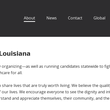
About
News
Contact
Global
 Louisiana
organizing—as well as running candidates statewide to fig
care for all.
o share lives that are truly worth living. We believe the quali
l of our lives. We encourage everyone to see the dignity and in
nderstand and appreciate themselves, their community, and the