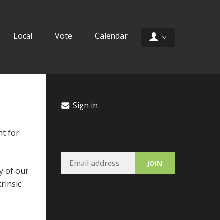
Local
Vote
Calendar
Sign in
ht for
ty of our
trinsic