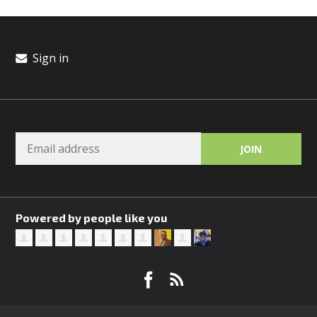
Sign in
Powered by people like you