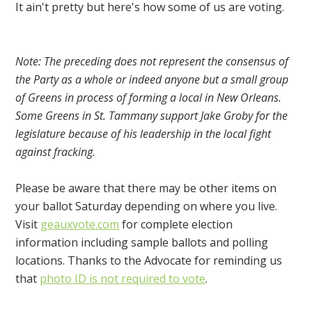
It ain't pretty but here's how some of us are voting.
Note: The preceding does not represent the consensus of
the Party as a whole or indeed anyone but a small group
of Greens in process of forming a local in New Orleans.
Some Greens in St. Tammany support Jake Groby for the
legislature because of his leadership in the local fight
against fracking.
Please be aware that there may be other items on
your ballot Saturday depending on where you live.
Visit
geauxvote.com
for complete election
information including sample ballots and polling
locations. Thanks to the Advocate for reminding us
that
photo ID is not required to vote
.