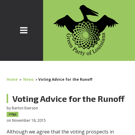
Home
»
News
»
Voting Advice for the Runoff
Voting Advice for the Runoff
by
Barton Everson
219gp
on November 18, 2015
Although we agree that the voting prospects in