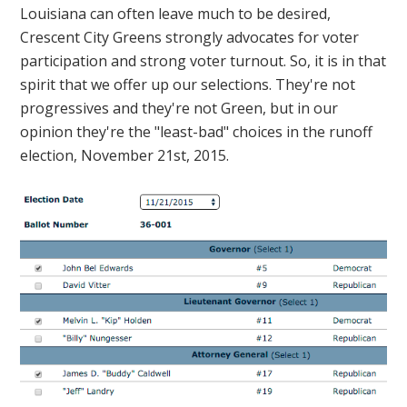
Louisiana can often leave much to be desired,
Crescent City Greens strongly advocates for voter
participation and strong voter turnout. So, it is in that
spirit that we offer up our selections. They're not
progressives and they're not Green, but in our
opinion they're the "least-bad" choices in the runoff
election, November 21st, 2015.