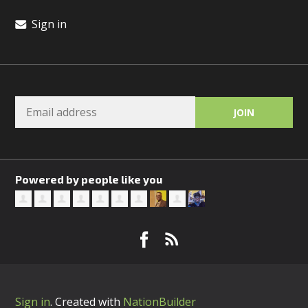
Sign in
Powered by people like you
Sign in
.
Created with
NationBuilder