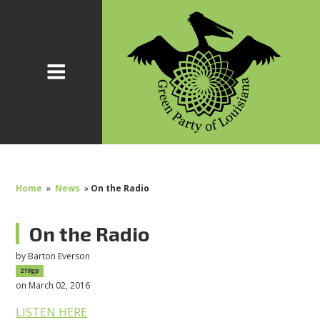
Home
»
News
»
On the Radio
On the Radio
by
Barton Everson
219gp
on March 02, 2016
LISTEN HERE