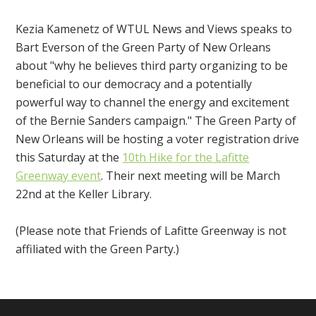
Kezia Kamenetz of WTUL News and Views speaks to
Bart Everson of the Green Party of New Orleans
about "why he believes third party organizing to be
beneficial to our democracy and a potentially
powerful way to channel the energy and excitement
of the Bernie Sanders campaign." The Green Party of
New Orleans will be hosting a voter registration drive
this Saturday at the
10th Hike for the Lafitte
Greenway event
. Their next meeting will be March
22nd at the Keller Library.
(Please note that Friends of Lafitte Greenway is not
affiliated with the Green Party.)