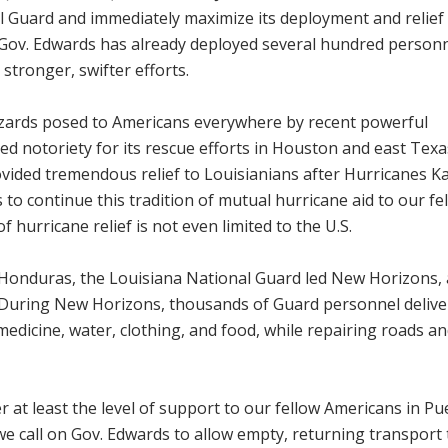
 Guard and immediately maximize its deployment and relief
Gov. Edwards has already deployed several hundred personn
 stronger, swifter efforts.
hazards posed to Americans everywhere by recent powerful
ed notoriety for its rescue efforts in Houston and east Texa
ided tremendous relief to Louisianians after Hurricanes Ka
to continue this tradition of mutual hurricane aid to our fe
f hurricane relief is not even limited to the U.S.
n Honduras, the Louisiana National Guard led New Horizons, 
During New Horizons, thousands of Guard personnel delive
edicine, water, clothing, and food, while repairing roads a
 at least the level of support to our fellow Americans in Pu
e call on Gov. Edwards to allow empty, returning transport 