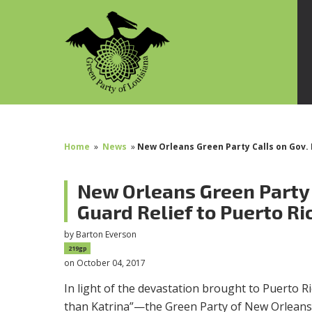
Home
»
News
»
New Orleans Green Party Calls on Gov. 
New Orleans Green Party 
Guard Relief to Puerto Ri
by
Barton Everson
219gp
on October 04, 2017
In light of the devastation brought to Puerto 
than Katrina”—the Green Party of New Orleans 