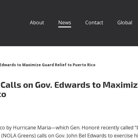
About
News
Contact
Global
Edwards to Maximize Guard Relief to Puerto Rico
Calls on Gov. Edwards to Maximi
co
Rico by Hurricane Maria—which Gen. Honoré recently called “
(NOLA Greens) calls on Gov. John Bel Edwards to exercise h