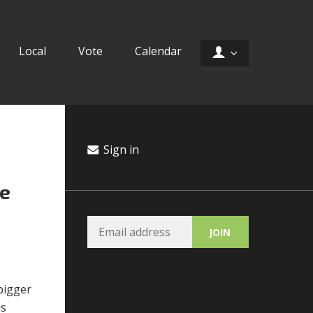
Local
Vote
Calendar
Sign in
ze
bigger
is