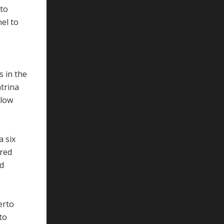
 to
el to
s in the
trina
llow
a six
red
nd
erto
to