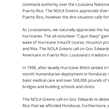
command authority over the Louisiana National
Puerto Rico. The NOLA Greens appreciate that 
Puerto Rico, however the dire situation calls for
As Louisianians, we naturally appreciate the 
hurricanes. The all-volunteer “Cajun Navy” gain
wake of Hurricane Irma.Of course, Houston prov
and Rita. The NOLA Greens call on Gov. Edwards 
Americans in Puerto Rico. Louisiana's tradition o
In 1998, after deadly Hurricane Mitch landed i
month humanitarian deployment in Honduras. 
basic medical care and over 500,000 pounds of m
bridges and building schools and clinics.
The NOLA Greens call on Gov. Edwards to deliver
Rico that we afforded Honduras. Furthermore, w