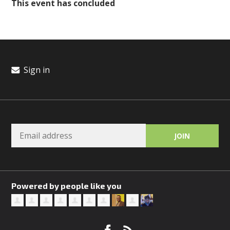
This event has concluded
Sign in
Powered by people like you