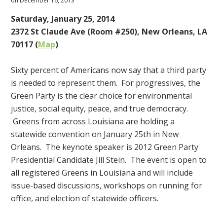
on December 16, 2013
Saturday, January 25, 2014
2372 St Claude Ave (Room #250), New Orleans, LA
70117 (
Map
)
Sixty percent of Americans now say that a third party
is needed to represent them. For progressives, the
Green Party is the clear choice for environmental
justice, social equity, peace, and true democracy.
Greens from across Louisiana are holding a
statewide convention on January 25th in New
Orleans. The keynote speaker is 2012 Green Party
Presidential Candidate Jill Stein. The event is open to
all registered Greens in Louisiana and will include
issue-based discussions, workshops on running for
office, and election of statewide officers.