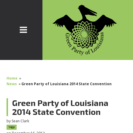
Home
»
News
»
Green Party of Louisiana 2014 State Convention
Green Party of Louisiana
2014 State Convention
by
Sean Clark
14gp