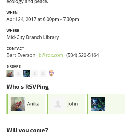
ecology and peace.
WHEN
April 24, 2017 at 6:00pm - 7:30pm
WHERE
Mid-City Branch Library
CONTACT
Bart Everson ·
b@rox.com
· (504) 520-5164
6 RSVPS
Who's RSVPing
Anika
John
Miranda
Ofori
Clark
Will you come?