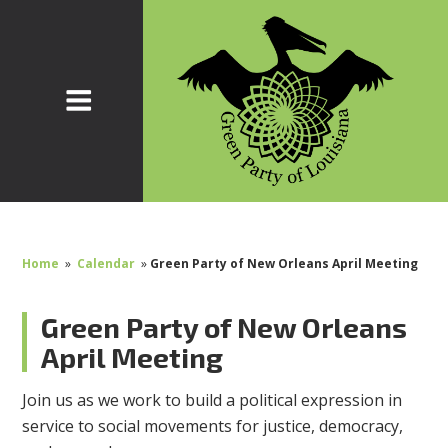
Home
»
Calendar
»
Green Party of New Orleans April Meeting
Green Party of New Orleans
April Meeting
Join us as we work to build a political expression in
service to social movements for justice, democracy,