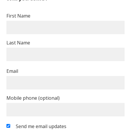
Murray
First Name
Last Name
Email
Mobile phone (optional)
Send me email updates