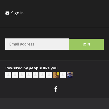
Sign in
Powered by people like you