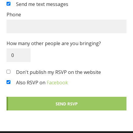
Send me text messages
Phone
How many other people are you bringing?
Don't publish my RSVP on the website
Also RSVP on
Facebook