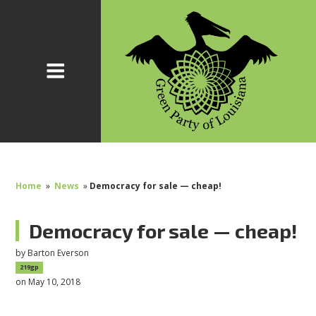
Home
»
News
»
Democracy for sale — cheap!
Democracy for sale — cheap!
by
Barton Everson
219gp
on May 10, 2018