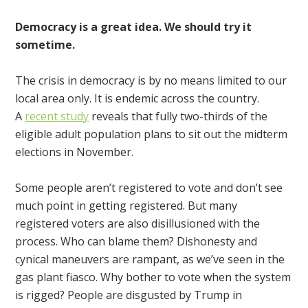
Democracy is a great idea. We should try it
sometime.
The crisis in democracy is by no means limited to our
local area only. It is endemic across the country.
A
recent study
reveals that fully two-thirds of the
eligible adult population plans to sit out the midterm
elections in November.
Some people aren’t registered to vote and don’t see
much point in getting registered. But many
registered voters are also disillusioned with the
process. Who can blame them? Dishonesty and
cynical maneuvers are rampant, as we’ve seen in the
gas plant fiasco. Why bother to vote when the system
is rigged? People are disgusted by Trump in