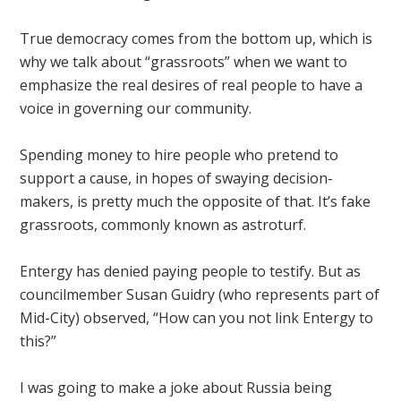
True democracy comes from the bottom up, which is
why we talk about “grassroots” when we want to
emphasize the real desires of real people to have a
voice in governing our community.
Spending money to hire people who pretend to
support a cause, in hopes of swaying decision-
makers, is pretty much the opposite of that. It’s fake
grassroots, commonly known as astroturf.
Entergy has denied paying people to testify. But as
councilmember Susan Guidry (who represents part of
Mid-City) observed, “How can you not link Entergy to
this?”
I was going to make a joke about Russia being