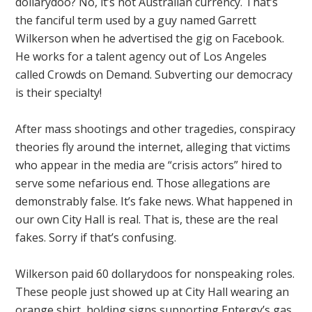
dollarydoo? No, it’s not Australian currency. That’s
the fanciful term used by a guy named Garrett
Wilkerson when he advertised the gig on Facebook.
He works for a talent agency out of Los Angeles
called Crowds on Demand. Subverting our democracy
is their specialty!
After mass shootings and other tragedies, conspiracy
theories fly around the internet, alleging that victims
who appear in the media are “crisis actors” hired to
serve some nefarious end. Those allegations are
demonstrably false. It’s fake news. What happened in
our own City Hall is real. That is, these are the real
fakes. Sorry if that’s confusing.
Wilkerson paid 60 dollarydoos for nonspeaking roles.
These people just showed up at City Hall wearing an
orange shirt, holding signs supporting Entergy’s gas