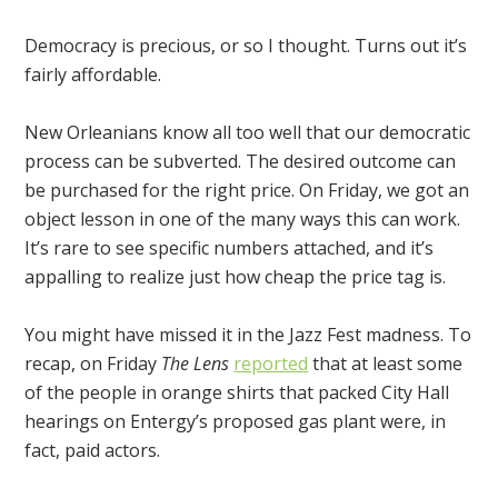
Democracy is precious, or so I thought. Turns out it’s
fairly affordable.
New Orleanians know all too well that our democratic
process can be subverted. The desired outcome can
be purchased for the right price. On Friday, we got an
object lesson in one of the many ways this can work.
It’s rare to see specific numbers attached, and it’s
appalling to realize just how cheap the price tag is.
You might have missed it in the Jazz Fest madness. To
recap, on Friday
The Lens
reported
that at least some
of the people in orange shirts that packed City Hall
hearings on Entergy’s proposed gas plant were, in
fact, paid actors.