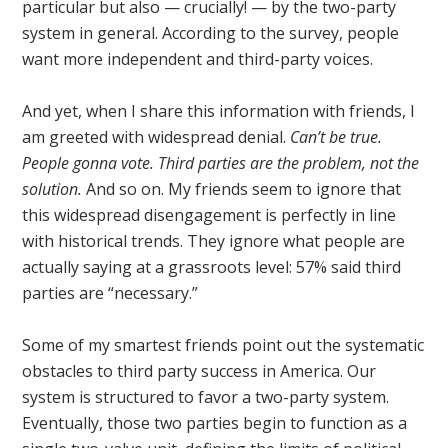
particular but also — crucially! — by the two-party
system in general. According to the survey, people
want more independent and third-party voices.
And yet, when I share this information with friends, I
am greeted with widespread denial.
Can’t be true.
People gonna vote. Third parties are the problem, not the
solution.
And so on. My friends seem to ignore that
this widespread disengagement is perfectly in line
with historical trends. They ignore what people are
actually saying at a grassroots level: 57% said third
parties are “necessary.”
Some of my smartest friends point out the systematic
obstacles to third party success in America. Our
system is structured to favor a two-party system.
Eventually, those two parties begin to function as a