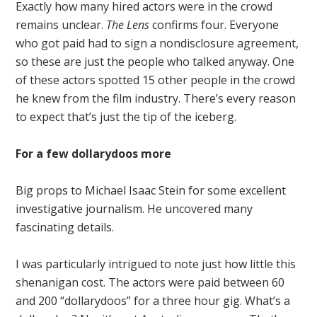
Exactly how many hired actors were in the crowd
remains unclear.
The Lens
confirms four. Everyone
who got paid had to sign a nondisclosure agreement,
so these are just the people who talked anyway. One
of these actors spotted 15 other people in the crowd
he knew from the film industry. There’s every reason
to expect that’s just the tip of the iceberg.
For a few dollarydoos more
Big props to Michael Isaac Stein for some excellent
investigative journalism. He uncovered many
fascinating details.
I was particularly intrigued to note just how little this
shenanigan cost. The actors were paid between 60
and 200 “dollarydoos” for a three hour gig. What’s a