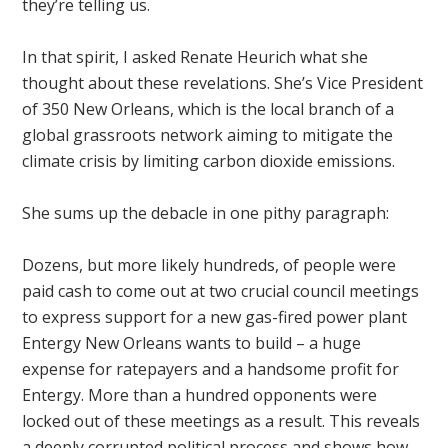
they’re telling us.
In that spirit, I asked Renate Heurich what she
thought about these revelations. She’s Vice President
of 350 New Orleans, which is the local branch of a
global grassroots network aiming to mitigate the
climate crisis by limiting carbon dioxide emissions.
She sums up the debacle in one pithy paragraph:
Dozens, but more likely hundreds, of people were
paid cash to come out at two crucial council meetings
to express support for a new gas-fired power plant
Entergy New Orleans wants to build – a huge
expense for ratepayers and a handsome profit for
Entergy. More than a hundred opponents were
locked out of these meetings as a result. This reveals
a deeply corrupted political process and shows how