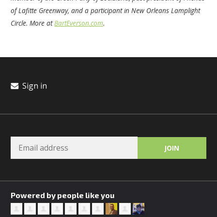
of Lafitte Greenway, and a participant in New Orleans Lamplight
Circle. More at
BartEverson.com
.
Sign in
Powered by people like you