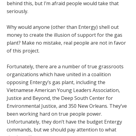
behind this, but I’m afraid people would take that
seriously.
Why would anyone (other than Entergy) shell out
money to create the illusion of support for the gas
plant? Make no mistake, real people are not in favor
of this project.
Fortunately, there are a number of true grassroots
organizations which have united in a coalition
opposing Entergy’s gas plant, including the
Vietnamese American Young Leaders Association,
Justice and Beyond, the Deep South Center for
Environmental Justice, and 350 New Orleans. They’ve
been working hard on true people power.
Unfortunately, they don’t have the budget Entergy
commands, but we should pay attention to what