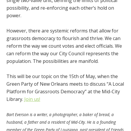
single two-valve unit, defining the limits of political
possibility, and re-enforcing each other’s hold on
power.
However, there are systemic reforms that allow for
grassroots democracy to flourish and thrive. We can
reform the way we count votes and elect officials. We
can reform the way our City Council represents the
population. The possibilities are manifold.
This will be our topic on the 15th of May, when the
Green Party of New Orleans meets to discuss “A Local
Platform for Grassroots Democracy” at the Mid-City
Library.
Join us!
Bart Everson is a writer, a photographer, a baker of bread, a
husband, a father and a resident of Mid-City. He is a founding
member of the Green Party of Louisiana, past president of Friends