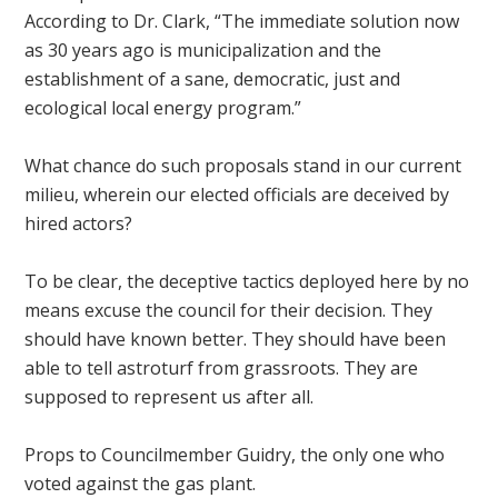
According to Dr. Clark, “The immediate solution now
as 30 years ago is municipalization and the
establishment of a sane, democratic, just and
ecological local energy program.”
What chance do such proposals stand in our current
milieu, wherein our elected officials are deceived by
hired actors?
To be clear, the deceptive tactics deployed here by no
means excuse the council for their decision. They
should have known better. They should have been
able to tell astroturf from grassroots. They are
supposed to represent us after all.
Props to Councilmember Guidry, the only one who
voted against the gas plant.