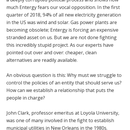
much Entergy fears our vocal opposition. In the first
quarter of 2018, 94% of all new electricity generation
in the US was wind and solar. Gas power plants are
becoming obsolete; Entergy is forcing an expensive
stranded asset on us. But we are not done fighting
this incredibly stupid project. As our experts have
pointed out over and over: cheaper, clean
alternatives are readily available.
An obvious question is this: Why must we struggle to
control the policies of an entity that should serve us?
How can we establish a relationship that puts the
people in charge?
John Clark, professor emeritus at Loyola University,
was one of many involved in the fight to establish
municipal utilities in New Orleans in the 1980s.