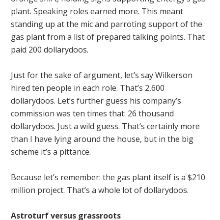
plant. Speaking roles earned more. This meant
standing up at the mic and parroting support of the
gas plant from a list of prepared talking points. That
paid 200 dollarydoos.
Just for the sake of argument, let’s say Wilkerson
hired ten people in each role. That’s 2,600
dollarydoos. Let’s further guess his company’s
commission was ten times that: 26 thousand
dollarydoos. Just a wild guess. That’s certainly more
than I have lying around the house, but in the big
scheme it’s a pittance.
Because let’s remember: the gas plant itself is a $210
million project. That’s a whole lot of dollarydoos.
Astroturf versus grassroots