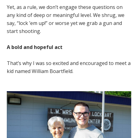
Yet, as a rule, we don’t engage these questions on
any kind of deep or meaningful level. We shrug, we
say, “lock ’em up!” or worse yet we grab a gun and
start shooting.
A bold and hopeful act
That’s why I was so excited and encouraged to meet a
kid named William Boartfield.