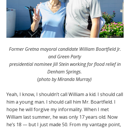
Former Gretna mayoral candidate William Boartfield Jr.
and Green Party
presidential nominee Jill Stein working for flood relief in
Denham Springs.
(photo by Miranda Murray)
Yeah, I know, I shouldn’t call William a kid. I should call
him a young man. I should call him Mr. Boartfield. I
hope he will forgive my informality. When I met
William last summer, he was only 17 years old. Now
he’s 18 — but I just made 50. From my vantage point,