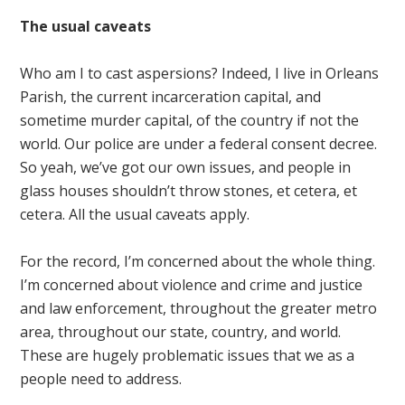
The usual caveats
Who am I to cast aspersions? Indeed, I live in Orleans
Parish, the current incarceration capital, and
sometime murder capital, of the country if not the
world. Our police are under a federal consent decree.
So yeah, we’ve got our own issues, and people in
glass houses shouldn’t throw stones, et cetera, et
cetera. All the usual caveats apply.
For the record, I’m concerned about the whole thing.
I’m concerned about violence and crime and justice
and law enforcement, throughout the greater metro
area, throughout our state, country, and world.
These are hugely problematic issues that we as a
people need to address.