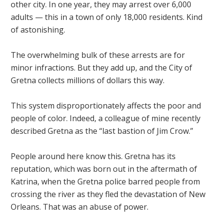
other city. In one year, they may arrest over 6,000
adults — this in a town of only 18,000 residents. Kind
of astonishing.
The overwhelming bulk of these arrests are for
minor infractions. But they add up, and the City of
Gretna collects millions of dollars this way.
This system disproportionately affects the poor and
people of color. Indeed, a colleague of mine recently
described Gretna as the “last bastion of Jim Crow.”
People around here know this. Gretna has its
reputation, which was born out in the aftermath of
Katrina, when the Gretna police barred people from
crossing the river as they fled the devastation of New
Orleans. That was an abuse of power.