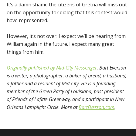
It’s a damn shame the citizens of Gretna will miss out
on the opportunity for dialog that this contest would
have represented.
However, it’s not over. I expect we’ll be hearing from
William again in the future. I expect many great
things from him.
Originally published by Mid-City Messenger
. Bart Everson
is a writer, a photographer, a baker of bread, a husband,
a father and a resident of Mid-City. He is a founding
member of the Green Party of Louisiana, past president
of Friends of Lafitte Greenway, and a participant in New
Orleans Lamplight Circle. More at
BartEverson.com
.