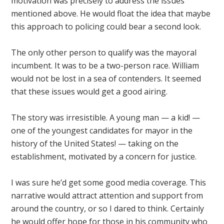
motivation was precisely to address the issues
mentioned above. He would float the idea that maybe
this approach to policing could bear a second look.
The only other person to qualify was the mayoral
incumbent. It was to be a two-person race. William
would not be lost in a sea of contenders. It seemed
that these issues would get a good airing.
The story was irresistible. A young man — a kid! —
one of the youngest candidates for mayor in the
history of the United States! — taking on the
establishment, motivated by a concern for justice.
I was sure he’d get some good media coverage. This
narrative would attract attention and support from
around the country, or so I dared to think. Certainly
he would offer hope for those in his community who