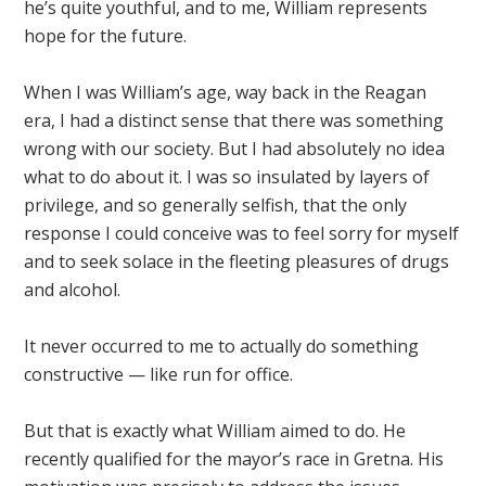
he’s quite youthful, and to me, William represents
hope for the future.
When I was William’s age, way back in the Reagan
era, I had a distinct sense that there was something
wrong with our society. But I had absolutely no idea
what to do about it. I was so insulated by layers of
privilege, and so generally selfish, that the only
response I could conceive was to feel sorry for myself
and to seek solace in the fleeting pleasures of drugs
and alcohol.
It never occurred to me to actually do something
constructive — like run for office.
But that is exactly what William aimed to do. He
recently qualified for the mayor’s race in Gretna. His