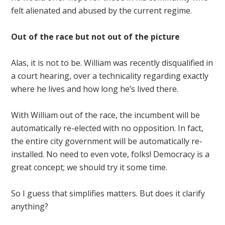
felt alienated and abused by the current regime.
Out of the race but not out of the picture
Alas, it is not to be. William was recently disqualified in
a court hearing, over a technicality regarding exactly
where he lives and how long he’s lived there.
With William out of the race, the incumbent will be
automatically re-elected with no opposition. In fact,
the entire city government will be automatically re-
installed. No need to even vote, folks! Democracy is a
great concept; we should try it some time.
So I guess that simplifies matters. But does it clarify
anything?