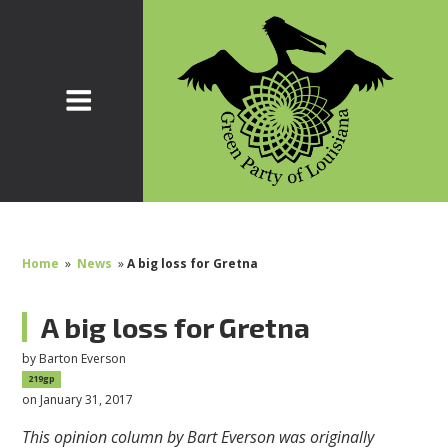
Home
»
News
»
A big loss for Gretna
A big loss for Gretna
by
Barton Everson
219gp
on January 31, 2017
This opinion column by Bart Everson was originally