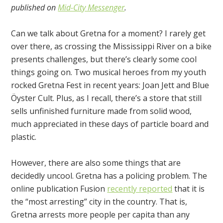
published on
Mid-City Messenger
.
Can we talk about Gretna for a moment? I rarely get
over there, as crossing the Mississippi River on a bike
presents challenges, but there’s clearly some cool
things going on. Two musical heroes from my youth
rocked Gretna Fest in recent years: Joan Jett and Blue
Öyster Cult. Plus, as I recall, there’s a store that still
sells unfinished furniture made from solid wood,
much appreciated in these days of particle board and
plastic.
However, there are also some things that are
decidedly uncool. Gretna has a policing problem. The
online publication Fusion
recently reported
that it is
the “most arresting” city in the country. That is,
Gretna arrests more people per capita than any