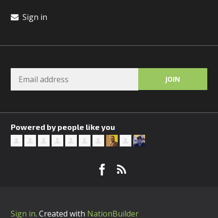
Sign in
Powered by people like you
Sign in
.
Created with
NationBuilder