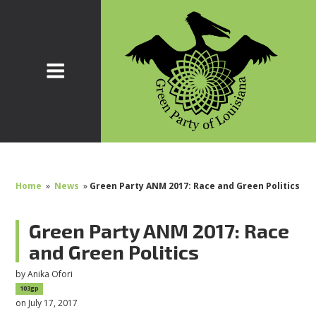
Home
»
News
»
Green Party ANM 2017: Race and Green Politics
Green Party ANM 2017: Race
and Green Politics
by
Anika Ofori
103gp
on July 17, 2017