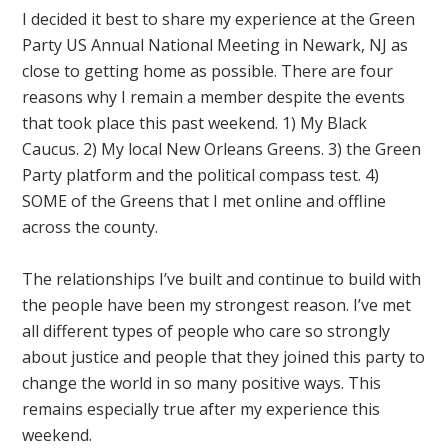
I decided it best to share my experience at the Green
Party US Annual National Meeting in Newark, NJ as
close to getting home as possible. There are four
reasons why I remain a member despite the events
that took place this past weekend. 1) My Black
Caucus. 2) My local New Orleans Greens. 3) the Green
Party platform and the political compass test. 4)
SOME of the Greens that I met online and offline
across the county.
The relationships I’ve built and continue to build with
the people have been my strongest reason. I’ve met
all different types of people who care so strongly
about justice and people that they joined this party to
change the world in so many positive ways. This
remains especially true after my experience this
weekend.