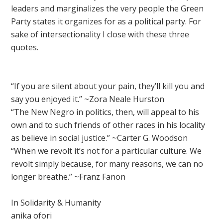
leaders and marginalizes the very people the Green
Party states it organizes for as a political party. For
sake of intersectionality I close with these three
quotes.
“If you are silent about your pain, they’ll kill you and
say you enjoyed it.” ~Zora Neale Hurston
“The New Negro in politics, then, will appeal to his
own and to such friends of other races in his locality
as believe in social justice.” ~Carter G. Woodson
“When we revolt it’s not for a particular culture. We
revolt simply because, for many reasons, we can no
longer breathe.” ~Franz Fanon
In Solidarity & Humanity
anika ofori