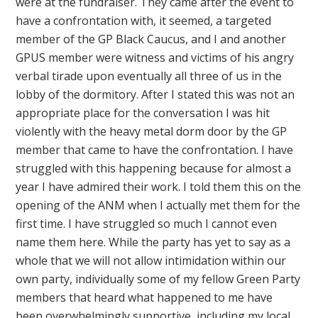
were at the fundraiser. They came after the event to
have a confrontation with, it seemed, a targeted
member of the GP Black Caucus, and I and another
GPUS member were witness and victims of his angry
verbal tirade upon eventually all three of us in the
lobby of the dormitory. After I stated this was not an
appropriate place for the conversation I was hit
violently with the heavy metal dorm door by the GP
member that came to have the confrontation. I have
struggled with this happening because for almost a
year I have admired their work. I told them this on the
opening of the ANM when I actually met them for the
first time. I have struggled so much I cannot even
name them here. While the party has yet to say as a
whole that we will not allow intimidation within our
own party, individually some of my fellow Green Party
members that heard what happened to me have
been overwhelmingly supportive, including my local