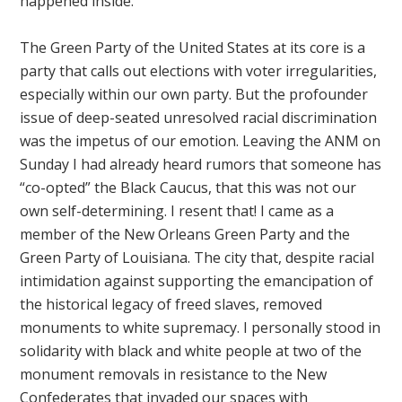
happened inside.
The Green Party of the United States at its core is a
party that calls out elections with voter irregularities,
especially within our own party. But the profounder
issue of deep-seated unresolved racial discrimination
was the impetus of our emotion. Leaving the ANM on
Sunday I had already heard rumors that someone has
“co-opted” the Black Caucus, that this was not our
own self-determining. I resent that! I came as a
member of the New Orleans Green Party and the
Green Party of Louisiana. The city that, despite racial
intimidation against supporting the emancipation of
the historical legacy of freed slaves, removed
monuments to white supremacy. I personally stood in
solidarity with black and white people at two of the
monument removals in resistance to the New
Confederates that invaded our spaces with