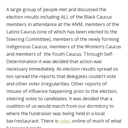
A large group of people met and discussed the
election results including ALL of the Black Caucus
members in attendance at the ANM, members of the
Latinx Caucus (one of which has been elected to the
Steering Committee), members of the newly forming
Indigenous Caucus, members of the Women’s Caucus
and members of the Youth Caucus. Through Self-
Determination it was decided that action was
necessary immediately. As election results spread so
too spread the reports that delegates couldn’t vote
and other voter irregularities. Other reports of
misuse of influence happening prior to the election,
steering votes to candidates. It was decided that a
coalition of us would march from our dormitory to
where the fundraiser was being held in a local
bar/restaurant. There is
video
online of much of what