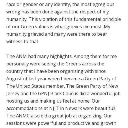
race or gender or any identity, the most egregious
wrong has been done against the respect of my
humanity. This violation of this fundamental principle
of our Green values is what grieves me most. My
humanity grieved and many were there to bear
witness to that.
The ANM had many highlights. Among them for me
personally were seeing the Greens across the
country that I have been organizing with since
August of last year when I became a Green Party of
The United States member. The Green Party of New
Jersey and the GPNJ Black Caucus did a wonderful job
hosting us and making us feel at home! Our
accommodations at NJIT in Newark were beautiful!
The ANMC also did a great job at organizing. Our
sessions were powerful and productive and growth