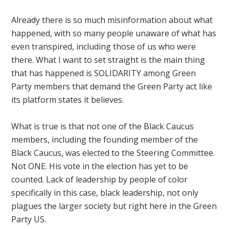
Already there is so much misinformation about what
happened, with so many people unaware of what has
even transpired, including those of us who were
there. What I want to set straight is the main thing
that has happened is SOLIDARITY among Green
Party members that demand the Green Party act like
its platform states it believes.
What is true is that not one of the Black Caucus
members, including the founding member of the
Black Caucus, was elected to the Steering Committee.
Not ONE. His vote in the election has yet to be
counted. Lack of leadership by people of color
specifically in this case, black leadership, not only
plagues the larger society but right here in the Green
Party US.