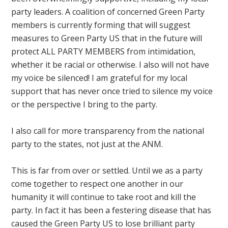
party leaders. A coalition of concerned Green Party
members is currently forming that will suggest
measures to Green Party US that in the future will
protect ALL PARTY MEMBERS from intimidation,
whether it be racial or otherwise. I also will not have
my voice be silenced! I am grateful for my local
support that has never once tried to silence my voice
or the perspective I bring to the party.
I also call for more transparency from the national
party to the states, not just at the ANM.
This is far from over or settled. Until we as a party
come together to respect one another in our
humanity it will continue to take root and kill the
party. In fact it has been a festering disease that has
caused the Green Party US to lose brilliant party