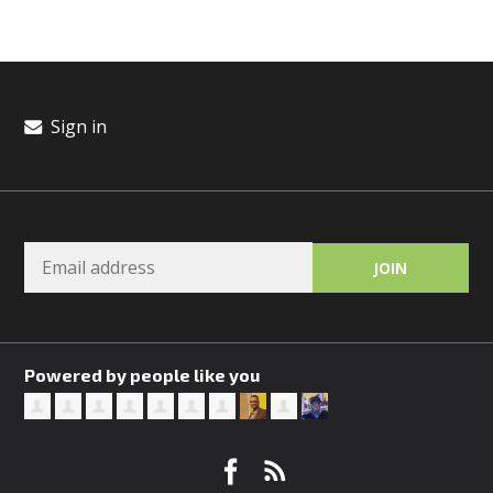
Sign in
Powered by people like you