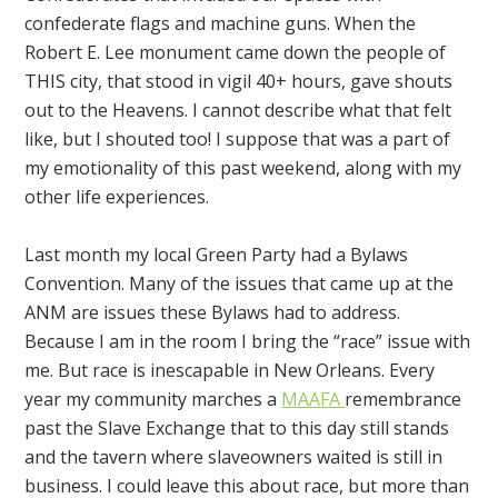
confederate flags and machine guns. When the
Robert E. Lee monument came down the people of
THIS city, that stood in vigil 40+ hours, gave shouts
out to the Heavens. I cannot describe what that felt
like, but I shouted too! I suppose that was a part of
my emotionality of this past weekend, along with my
other life experiences.
Last month my local Green Party had a Bylaws
Convention. Many of the issues that came up at the
ANM are issues these Bylaws had to address.
Because I am in the room I bring the “race” issue with
me. But race is inescapable in New Orleans. Every
year my community marches a
MAAFA
remembrance
past the Slave Exchange that to this day still stands
and the tavern where slaveowners waited is still in
business. I could leave this about race, but more than