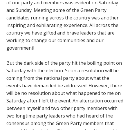
of our party and members was evident on Saturday
and Sunday. Meeting some of the Green Party
candidates running across the country was another
inspiring and exhilarating experience. All across the
country we have gifted and brave leaders that are
working to change our communities and our
government!
But the dark side of the party hit the boiling point on
Saturday with the election. Soon a resolution will be
coming from the national party about what the
events have demanded be addressed. However, there
will be no resolution about what happened to me on
Saturday after I left the event. An altercation occurred
between myself and two other party members with
two longtime party leaders who had heard of the
consensus among the Green Party members that